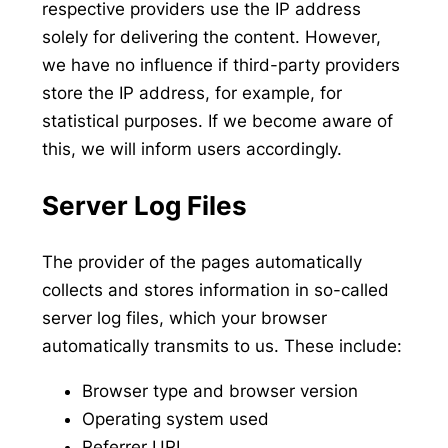
respective providers use the IP address
solely for delivering the content. However,
we have no influence if third-party providers
store the IP address, for example, for
statistical purposes. If we become aware of
this, we will inform users accordingly.
Server Log Files
The provider of the pages automatically
collects and stores information in so-called
server log files, which your browser
automatically transmits to us. These include:
Browser type and browser version
Operating system used
Referrer URL