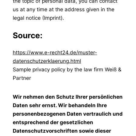
the topic of personal data, you can contact
us at any time at the address given in the
legal notice (Imprint).
Source:
https://www.e-recht24.de/muster-
datenschutzerklaerung.html
Sample privacy policy by the law firm Weiß &
Partner
Wir nehmen den Schutz Ihrer persönlichen
Daten sehr ernst. Wir behandeln Ihre
personenbezogenen Daten vertraulich und
entsprechend der gesetzlichen
Datenschutzvorschriften sowie dieser