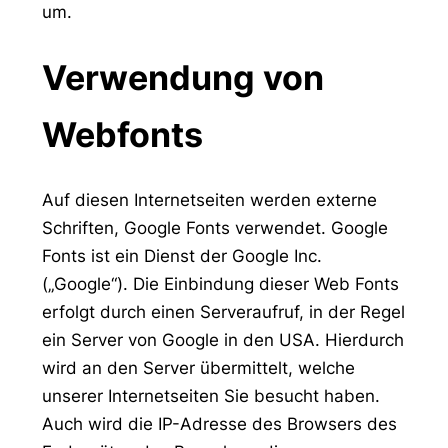
um.
Verwendung von
Webfonts
Auf diesen Internetseiten werden externe
Schriften, Google Fonts verwendet. Google
Fonts ist ein Dienst der Google Inc.
(„Google“). Die Einbindung dieser Web Fonts
erfolgt durch einen Serveraufruf, in der Regel
ein Server von Google in den USA. Hierdurch
wird an den Server übermittelt, welche
unserer Internetseiten Sie besucht haben.
Auch wird die IP-Adresse des Browsers des