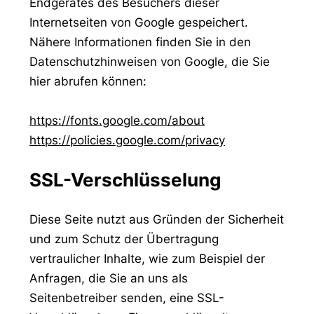
Endgerätes des Besuchers dieser
Internetseiten von Google gespeichert.
Nähere Informationen finden Sie in den
Datenschutzhinweisen von Google, die Sie
hier abrufen können:
https://fonts.google.com/about
https://policies.google.com/privacy
SSL-Verschlüsselung
Diese Seite nutzt aus Gründen der Sicherheit
und zum Schutz der Übertragung
vertraulicher Inhalte, wie zum Beispiel der
Anfragen, die Sie an uns als
Seitenbetreiber senden, eine SSL-