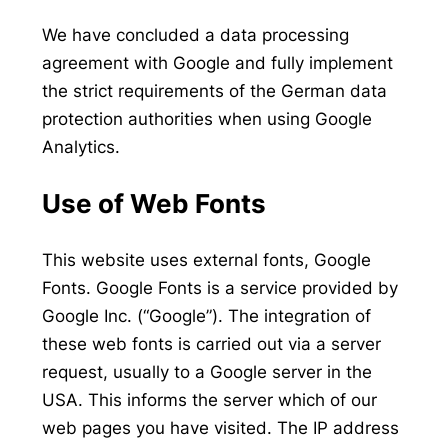
We have concluded a data processing
agreement with Google and fully implement
the strict requirements of the German data
protection authorities when using Google
Analytics.
Use of Web Fonts
This website uses external fonts, Google
Fonts. Google Fonts is a service provided by
Google Inc. (“Google”). The integration of
these web fonts is carried out via a server
request, usually to a Google server in the
USA. This informs the server which of our
web pages you have visited. The IP address