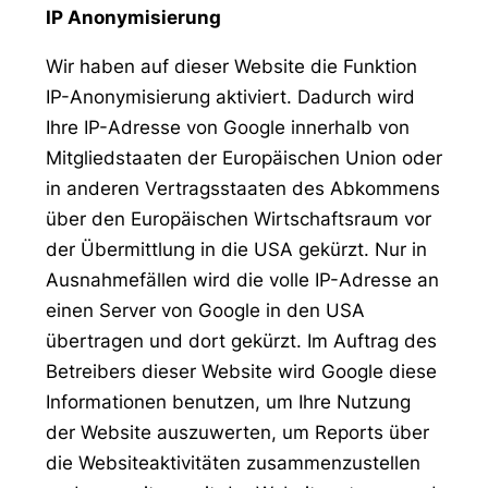
IP Anonymisierung
Wir haben auf dieser Website die Funktion
IP-Anonymisierung aktiviert. Dadurch wird
Ihre IP-Adresse von Google innerhalb von
Mitgliedstaaten der Europäischen Union oder
in anderen Vertragsstaaten des Abkommens
über den Europäischen Wirtschaftsraum vor
der Übermittlung in die USA gekürzt. Nur in
Ausnahmefällen wird die volle IP-Adresse an
einen Server von Google in den USA
übertragen und dort gekürzt. Im Auftrag des
Betreibers dieser Website wird Google diese
Informationen benutzen, um Ihre Nutzung
der Website auszuwerten, um Reports über
die Websiteaktivitäten zusammenzustellen