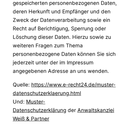
gespeicherten personenbezogenen Daten,
deren Herkunft und Empfänger und den
Zweck der Datenverarbeitung sowie ein
Recht auf Berichtigung, Sperrung oder
Löschung dieser Daten. Hierzu sowie zu
weiteren Fragen zum Thema
personenbezogene Daten können Sie sich
jederzeit unter der im Impressum
angegebenen Adresse an uns wenden.
Quelle:
https://www.e-recht24.de/muster-
datenschutzerklaerung.html
Und:
Muster-
Datenschutzerklärung
der
Anwaltskanzlei
Weiß & Partner