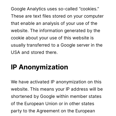
Google Analytics uses so-called “cookies.”
These are text files stored on your computer
that enable an analysis of your use of the
website. The information generated by the
cookie about your use of this website is
usually transferred to a Google server in the
USA and stored there.
IP Anonymization
We have activated IP anonymization on this
website. This means your IP address will be
shortened by Google within member states
of the European Union or in other states
party to the Agreement on the European