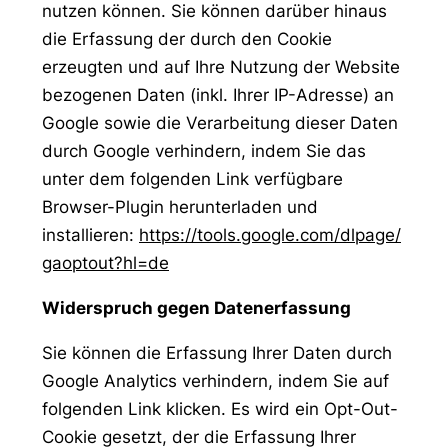
nutzen können. Sie können darüber hinaus
die Erfassung der durch den Cookie
erzeugten und auf Ihre Nutzung der Website
bezogenen Daten (inkl. Ihrer IP-Adresse) an
Google sowie die Verarbeitung dieser Daten
durch Google verhindern, indem Sie das
unter dem folgenden Link verfügbare
Browser-Plugin herunterladen und
installieren:
https://tools.google.com/dlpage/
gaoptout?hl=de
Widerspruch gegen Datenerfassung
Sie können die Erfassung Ihrer Daten durch
Google Analytics verhindern, indem Sie auf
folgenden Link klicken. Es wird ein Opt-Out-
Cookie gesetzt, der die Erfassung Ihrer