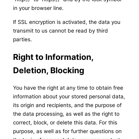
in your browser line.
If SSL encryption is activated, the data you
transmit to us cannot be read by third
parties.
Right to Information,
Deletion, Blocking
You have the right at any time to obtain free
information about your stored personal data,
its origin and recipients, and the purpose of
the data processing, as well as the right to
correct, block, or delete this data. For this
purpose, as well as for further questions on