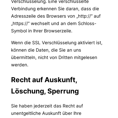
Verschlüsselung. Eine verschlüsselte
Verbindung erkennen Sie daran, dass die
Adresszeile des Browsers von „http://“ auf
„https://“ wechselt und an dem Schloss-
Symbol in Ihrer Browserzeile.
Wenn die SSL Verschlüsselung aktiviert ist,
können die Daten, die Sie an uns
übermitteln, nicht von Dritten mitgelesen
werden.
Recht auf Auskunft,
Löschung, Sperrung
Sie haben jederzeit das Recht auf
unentgeltliche Auskunft über Ihre