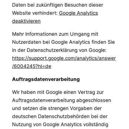
Daten bei zukünftigen Besuchen dieser
Website verhindert:
Google Analytics
deaktivieren
Mehr Informationen zum Umgang mit
Nutzerdaten bei Google Analytics finden Sie
in der Datenschutzerklärung von Google:
https://support.google.com/analytics/answer
/6004245?hl=de
Auftragsdatenverarbeitung
Wir haben mit Google einen Vertrag zur
Auftragsdatenverarbeitung abgeschlossen
und setzen die strengen Vorgaben der
deutschen Datenschutzbehörden bei der
Nutzung von Google Analytics vollständig