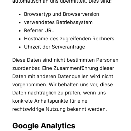
automatisch an uns übermittelt. Dies sind:
Browsertyp und Browserversion
verwendetes Betriebssystem
Referrer URL
Hostname des zugreifenden Rechners
Uhrzeit der Serveranfrage
Diese Daten sind nicht bestimmten Personen
zuordenbar. Eine Zusammenführung dieser
Daten mit anderen Datenquellen wird nicht
vorgenommen. Wir behalten uns vor, diese
Daten nachträglich zu prüfen, wenn uns
konkrete Anhaltspunkte für eine
rechtswidrige Nutzung bekannt werden.
Google Analytics