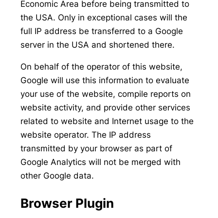
Economic Area before being transmitted to
the USA. Only in exceptional cases will the
full IP address be transferred to a Google
server in the USA and shortened there.
On behalf of the operator of this website,
Google will use this information to evaluate
your use of the website, compile reports on
website activity, and provide other services
related to website and Internet usage to the
website operator. The IP address
transmitted by your browser as part of
Google Analytics will not be merged with
other Google data.
Browser Plugin