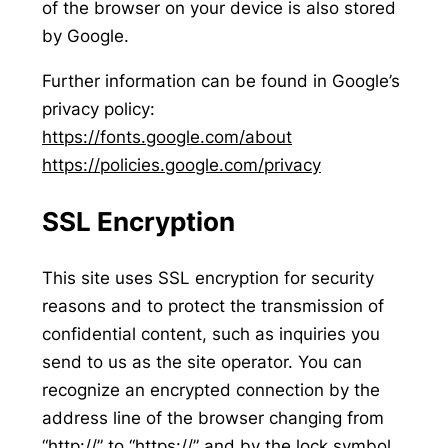
of the browser on your device is also stored
by Google.
Further information can be found in Google’s
privacy policy:
https://fonts.google.com/about
https://policies.google.com/privacy
SSL Encryption
This site uses SSL encryption for security
reasons and to protect the transmission of
confidential content, such as inquiries you
send to us as the site operator. You can
recognize an encrypted connection by the
address line of the browser changing from
“http://” to “https://” and by the lock symbol