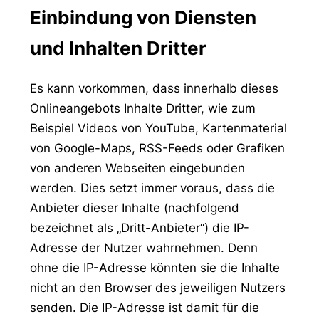
Einbindung von Diensten
und Inhalten Dritter
Es kann vorkommen, dass innerhalb dieses
Onlineangebots Inhalte Dritter, wie zum
Beispiel Videos von YouTube, Kartenmaterial
von Google-Maps, RSS-Feeds oder Grafiken
von anderen Webseiten eingebunden
werden. Dies setzt immer voraus, dass die
Anbieter dieser Inhalte (nachfolgend
bezeichnet als „Dritt-Anbieter“) die IP-
Adresse der Nutzer wahrnehmen. Denn
ohne die IP-Adresse könnten sie die Inhalte
nicht an den Browser des jeweiligen Nutzers
senden. Die IP-Adresse ist damit für die