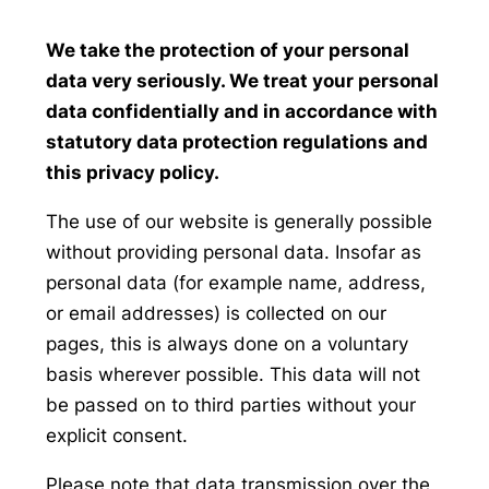
We take the protection of your personal
data very seriously. We treat your personal
data confidentially and in accordance with
statutory data protection regulations and
this privacy policy.
The use of our website is generally possible
without providing personal data. Insofar as
personal data (for example name, address,
or email addresses) is collected on our
pages, this is always done on a voluntary
basis wherever possible. This data will not
be passed on to third parties without your
explicit consent.
Please note that data transmission over the