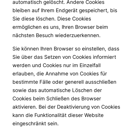
automatisch gelöscht. Andere Cookies
bleiben auf Ihrem Endgerät gespeichert, bis
Sie diese löschen. Diese Cookies
ermöglichen es uns, Ihren Browser beim
nächsten Besuch wiederzuerkennen.
Sie können Ihren Browser so einstellen, dass
Sie über das Setzen von Cookies informiert
werden und Cookies nur im Einzelfall
erlauben, die Annahme von Cookies für
bestimmte Fälle oder generell ausschließen
sowie das automatische Löschen der
Cookies beim Schließen des Browser
aktivieren. Bei der Deaktivierung von Cookies
kann die Funktionalität dieser Website
eingeschränkt sein.