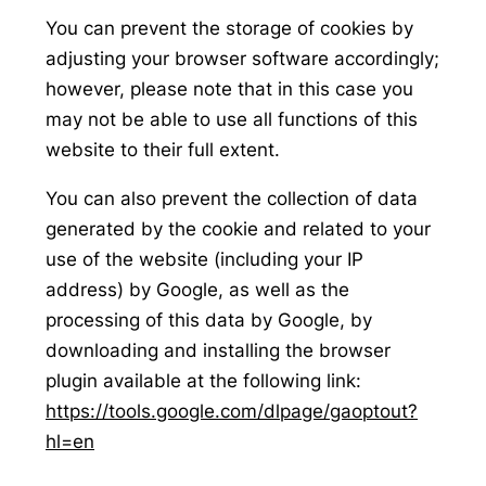
You can prevent the storage of cookies by
adjusting your browser software accordingly;
however, please note that in this case you
may not be able to use all functions of this
website to their full extent.
You can also prevent the collection of data
generated by the cookie and related to your
use of the website (including your IP
address) by Google, as well as the
processing of this data by Google, by
downloading and installing the browser
plugin available at the following link:
https://tools.google.com/dlpage/gaoptout?
hl=en