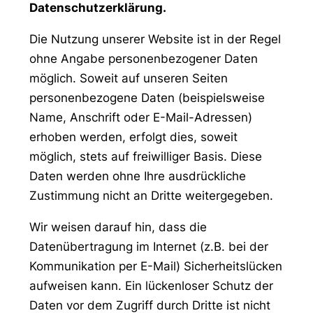
Datenschutzerklärung.
Die Nutzung unserer Website ist in der Regel
ohne Angabe personenbezogener Daten
möglich. Soweit auf unseren Seiten
personenbezogene Daten (beispielsweise
Name, Anschrift oder E-Mail-Adressen)
erhoben werden, erfolgt dies, soweit
möglich, stets auf freiwilliger Basis. Diese
Daten werden ohne Ihre ausdrückliche
Zustimmung nicht an Dritte weitergegeben.
Wir weisen darauf hin, dass die
Datenübertragung im Internet (z.B. bei der
Kommunikation per E-Mail) Sicherheitslücken
aufweisen kann. Ein lückenloser Schutz der
Daten vor dem Zugriff durch Dritte ist nicht