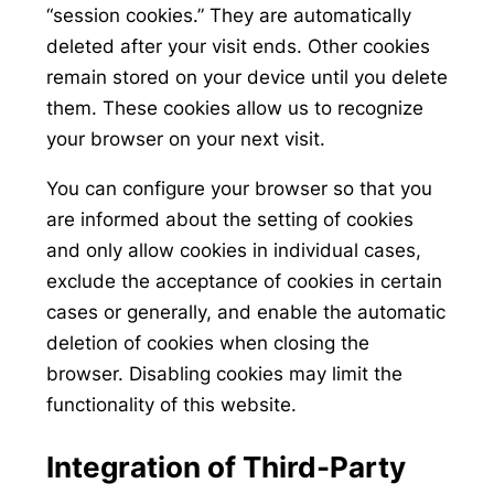
“session cookies.” They are automatically
deleted after your visit ends. Other cookies
remain stored on your device until you delete
them. These cookies allow us to recognize
your browser on your next visit.
You can configure your browser so that you
are informed about the setting of cookies
and only allow cookies in individual cases,
exclude the acceptance of cookies in certain
cases or generally, and enable the automatic
deletion of cookies when closing the
browser. Disabling cookies may limit the
functionality of this website.
Integration of Third-Party