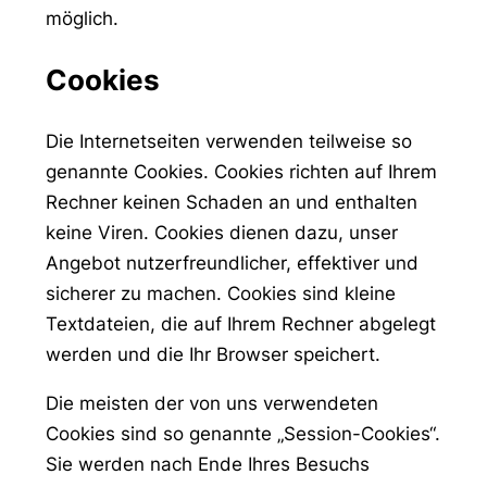
möglich.
Cookies
Die Internetseiten verwenden teilweise so
genannte Cookies. Cookies richten auf Ihrem
Rechner keinen Schaden an und enthalten
keine Viren. Cookies dienen dazu, unser
Angebot nutzerfreundlicher, effektiver und
sicherer zu machen. Cookies sind kleine
Textdateien, die auf Ihrem Rechner abgelegt
werden und die Ihr Browser speichert.
Die meisten der von uns verwendeten
Cookies sind so genannte „Session-Cookies“.
Sie werden nach Ende Ihres Besuchs