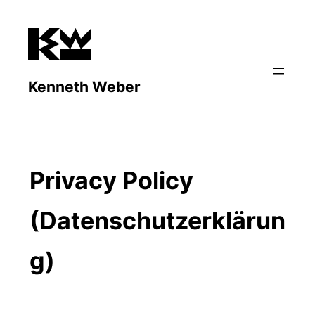
Zum
Inhalt
springen
Kenneth Weber
Privacy Policy
(Datenschutzerklärun
g)