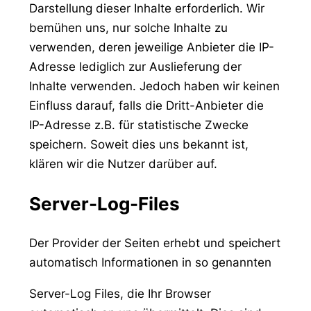
Darstellung dieser Inhalte erforderlich. Wir
bemühen uns, nur solche Inhalte zu
verwenden, deren jeweilige Anbieter die IP-
Adresse lediglich zur Auslieferung der
Inhalte verwenden. Jedoch haben wir keinen
Einfluss darauf, falls die Dritt-Anbieter die
IP-Adresse z.B. für statistische Zwecke
speichern. Soweit dies uns bekannt ist,
klären wir die Nutzer darüber auf.
Server-Log-Files
Der Provider der Seiten erhebt und speichert
automatisch Informationen in so genannten
Server-Log Files, die Ihr Browser