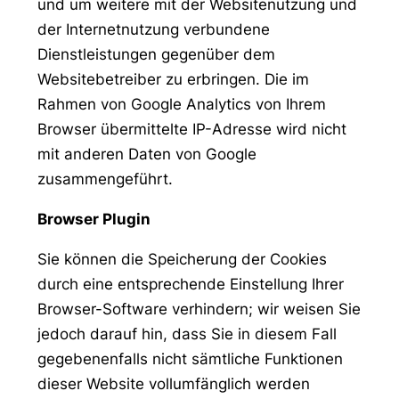
und um weitere mit der Websitenutzung und
der Internetnutzung verbundene
Dienstleistungen gegenüber dem
Websitebetreiber zu erbringen. Die im
Rahmen von Google Analytics von Ihrem
Browser übermittelte IP-Adresse wird nicht
mit anderen Daten von Google
zusammengeführt.
Browser Plugin
Sie können die Speicherung der Cookies
durch eine entsprechende Einstellung Ihrer
Browser-Software verhindern; wir weisen Sie
jedoch darauf hin, dass Sie in diesem Fall
gegebenenfalls nicht sämtliche Funktionen
dieser Website vollumfänglich werden