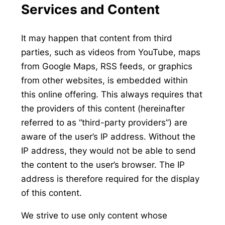
Services and Content
It may happen that content from third
parties, such as videos from YouTube, maps
from Google Maps, RSS feeds, or graphics
from other websites, is embedded within
this online offering. This always requires that
the providers of this content (hereinafter
referred to as “third-party providers”) are
aware of the user’s IP address. Without the
IP address, they would not be able to send
the content to the user’s browser. The IP
address is therefore required for the display
of this content.
We strive to use only content whose