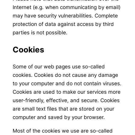
Internet (e.g. when communicating by email)
may have security vulnerabilities. Complete
protection of data against access by third
parties is not possible.
Cookies
Some of our web pages use so-called
cookies. Cookies do not cause any damage
to your computer and do not contain viruses.
Cookies are used to make our services more
user-friendly, effective, and secure. Cookies
are small text files that are stored on your
computer and saved by your browser.
Most of the cookies we use are so-called