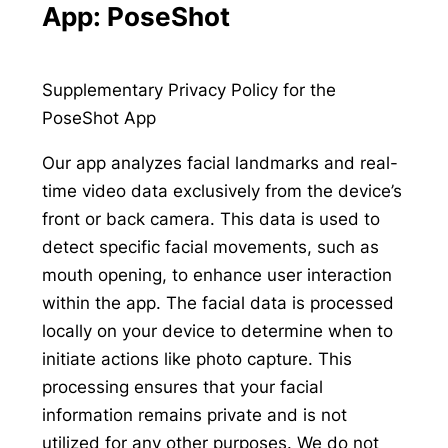
App: PoseShot
Supplementary Privacy Policy for the
PoseShot App
Our app analyzes facial landmarks and real-
time video data exclusively from the device’s
front or back camera. This data is used to
detect specific facial movements, such as
mouth opening, to enhance user interaction
within the app. The facial data is processed
locally on your device to determine when to
initiate actions like photo capture. This
processing ensures that your facial
information remains private and is not
utilized for any other purposes. We do not