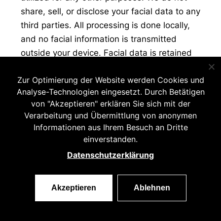
share, sell, or disclose your facial data to any
third parties. All processing is done locally,
and no facial information is transmitted
outside your device. Facial data is retained
only during active use of the app. Once the
Zur Optimierung der Website werden Cookies und
app is closed or the session ends, all facial
Analyse-Technologien eingesetzt. Durch Betätigen
data is permanently deleted from the
von "Akzeptieren" erklären Sie sich mit der
device’s memory.
Verarbeitung und Übermittlung von anonymen
Informationen aus Ihrem Besuch an Dritte
Face data is not retained beyond its
einverstanden.
immediate use for detecting facial gestures
Datenschutzerklärung
essential for the app’s functionality. We store
face data solely to facilitate features such as
hands-free photo capturing, ensuring a
Akzeptieren
Ablehnen
seamless and intuitive user experience. The
data is stored only for the duration