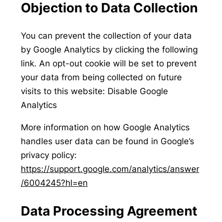
Objection to Data Collection
You can prevent the collection of your data
by Google Analytics by clicking the following
link. An opt-out cookie will be set to prevent
your data from being collected on future
visits to this website: Disable Google
Analytics
More information on how Google Analytics
handles user data can be found in Google’s
privacy policy:
https://support.google.com/analytics/answer
/6004245?hl=en
Data Processing Agreement