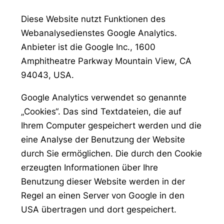
Diese Website nutzt Funktionen des
Webanalysedienstes Google Analytics.
Anbieter ist die Google Inc., 1600
Amphitheatre Parkway Mountain View, CA
94043, USA.
Google Analytics verwendet so genannte
„Cookies“. Das sind Textdateien, die auf
Ihrem Computer gespeichert werden und die
eine Analyse der Benutzung der Website
durch Sie ermöglichen. Die durch den Cookie
erzeugten Informationen über Ihre
Benutzung dieser Website werden in der
Regel an einen Server von Google in den
USA übertragen und dort gespeichert.