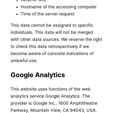
Hostname of the accessing computer
Time of the server request
This data cannot be assigned to specific
individuals. This data will not be merged
with other data sources. We reserve the right
to check this data retrospectively if we
become aware of concrete indications of
unlawful use.
Google Analytics
This website uses functions of the web
analytics service Google Analytics. The
provider is Google Inc., 1600 Amphitheatre
Parkway, Mountain View, CA 94043, USA.